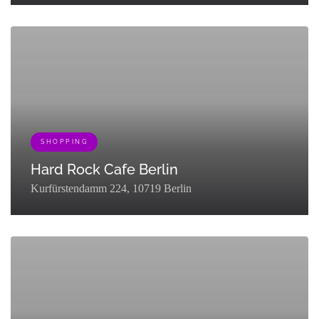
[{"term_id":131,"name":"Nightlife","slug":"explore-
nightlife","term_group":0,"term_taxonomy_id":131,"taxonomy":"listing
{"term_id":161,"name":"Queer","slug":"queer-
partner","term_group":0,"term_taxonomy_id":161,"taxonomy":"listing_c
SHOPPING
Hard Rock Cafe Berlin
Kurfürstendamm 224, 10719 Berlin
[{"term_id":127,"name":"Eat & Drink","slug":"eat-
drink","term_group":0,"term_taxonomy_id":127,"taxonomy":"listing_cat
{"term_id":133,"name":"Shopping","slug":"go-
shopping","term_group":0,"term_taxonomy_id":133,"taxonomy":"listing