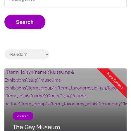
Search
[{"term_id":129,"name":"Museums &
Now Closed
Exhibitions","slug":"museums-
exhibitions","term_group":0,"term_taxonomy_id":129,"taxonomy":"listi
{"term_id":161,"name":"Queer","slug":"queer-
partner","term_group":0,"term_taxonomy_id":161,"taxonomy":"listing_c
QUEER
The Gay Museum