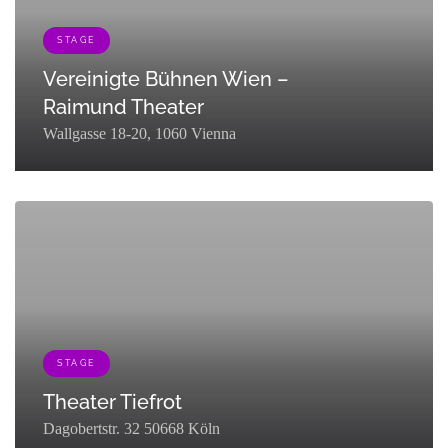
STAGE
Vereinigte Bühnen Wien –
Raimund Theater
Wallgasse 18-20, 1060 Vienna
[{"term_id":121,"name":"Stage","slug":"stage","term_group":0,"term_ta
STAGE
Theater Tiefrot
Dagobertstr. 32 50668 Köln