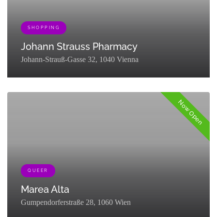
SHOPPING
Johann Strauss Pharmacy
Johann-Strauß-Gasse 32, 1040 Vienna
[{"term_id":133,"name":"Shopping","slug":"go-
shopping","term_group":0,"term_taxonomy_id":133,"taxonomy":"listing
Now Open
QUEER
Marea Alta
Gumpendorferstraße 28, 1060 Wien