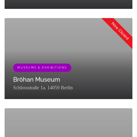
[{"term_id":129,"name":"Museums &
Exhibitions","slug":"museums-
Now Closed
exhibitions","term_group":0,"term_taxonomy_id":129,"taxonomy":"listi
MUSEUMS & EXHIBITIONS
Bröhan Museum
Schlossstraße 1a, 14059 Berlin
[{"term_id":129,"name":"Museums &
Exhibitions","slug":"museums-
exhibitions","term_group":0,"term_taxonomy_id":129,"taxonomy":"listi