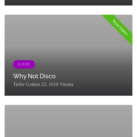
[{"term_id":121,"name":"Stage","slug":"stage","term_group":0,"term_ta
Now Open
QUEER
Why Not Disco
Tiefer Graben 22, 1010 Vienna
[{"term_id":131,"name":"Nightlife","slug":"explore-
nightlife","term_group":0,"term_taxonomy_id":131,"taxonomy":"listing
{"term_id":161,"name":"Queer","slug":"queer-
partner","term_group":0,"term_taxonomy_id":161,"taxonomy":"listing_c