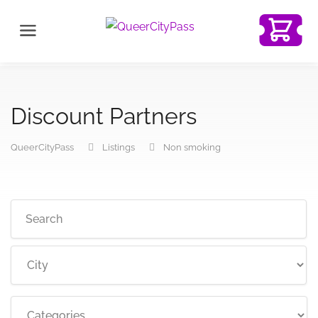
Discount Partners
QueerCityPass
Listings
Non smoking