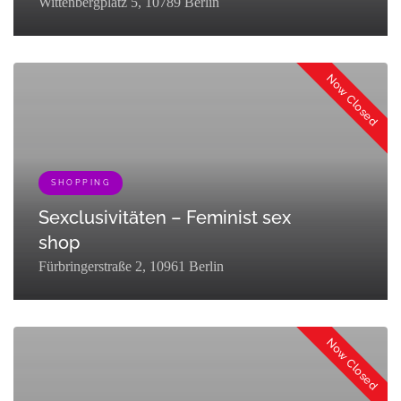
Wittenbergplatz 5, 10789 Berlin
[{"term_id":127,"name":"Eat & Drink","slug":"eat-
drink","term_group":0,"term_taxonomy_id":127,"taxonomy":"listing_cat
Now Closed
SHOPPING
Sexclusivitäten – Feminist sex
shop
Fürbringerstraße 2, 10961 Berlin
[{"term_id":161,"name":"Queer","slug":"queer-
partner","term_group":0,"term_taxonomy_id":161,"taxonomy":"listing_c
Now Closed
{"term_id":133,"name":"Shopping","slug":"go-
shopping","term_group":0,"term_taxonomy_id":133,"taxonomy":"listing