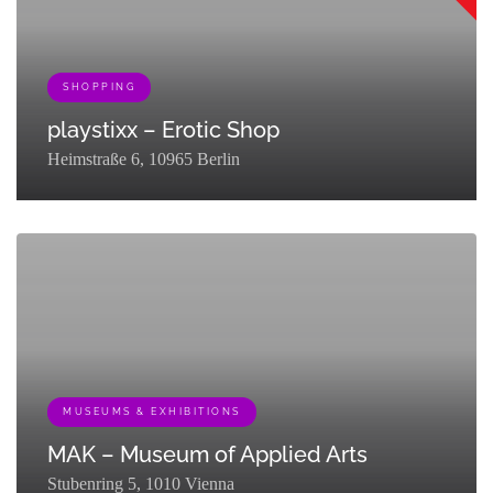
SHOPPING
playstixx – Erotic Shop
Heimstraße 6, 10965 Berlin
[{"term_id":161,"name":"Queer","slug":"queer-
partner","term_group":0,"term_taxonomy_id":161,"taxonomy":"listing_c
{"term_id":133,"name":"Shopping","slug":"go-
shopping","term_group":0,"term_taxonomy_id":133,"taxonomy":"listing
MUSEUMS & EXHIBITIONS
MAK – Museum of Applied Arts
Stubenring 5, 1010 Vienna