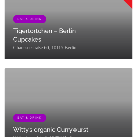
EAT & DRINK
Tigertörtchen – Berlin
Cupcakes
Chausseestraße 60, 10115 Berlin
[{"term_id":127,"name":"Eat & Drink","slug":"eat-
drink","term_group":0,"term_taxonomy_id":127,"taxonomy":"listing_cat
EAT & DRINK
Witty’s organic Currywurst