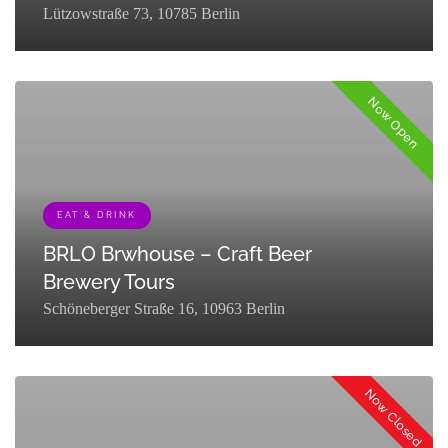
Lützowstraße 73, 10785 Berlin
Now Open
EAT & DRINK
BRLO Brwhouse – Craft Beer
Brewery Tours
Schöneberger Straße 16, 10963 Berlin
[{"term_id":127,"name":"Eat & Drink","slug":"eat-
drink","term_group":0,"term_taxonomy_id":127,"taxonomy":"listing_cat
Now Closed