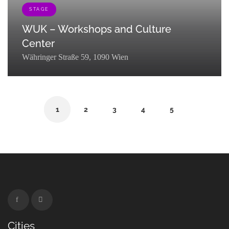
STAGE
WUK – Workshops and Culture
Center
Währinger Straße 59, 1090 Wien
[{"term_id":121,"name":"Stage","slug":"stage","term_group":0,"term_ta
1
2
3
4
5
Cities