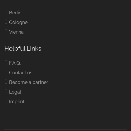
Berlin
Cologne
Vienna
Helpful Links
F.A.Q.
Contact us
Become a partner
Legal
Imprint