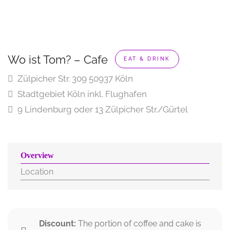
Wo ist Tom? – Cafe
EAT & DRINK
Zülpicher Str. 309 50937 Köln
Stadtgebiet Köln inkl. Flughafen
9 Lindenburg oder 13 Zülpicher Str./Gürtel
Overview
Location
Discount:
The portion of coffee and cake is