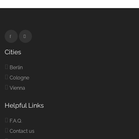
Cities
Berlin
Cologne
Vienna
Helpful Links
F.A.Q.
Contact us