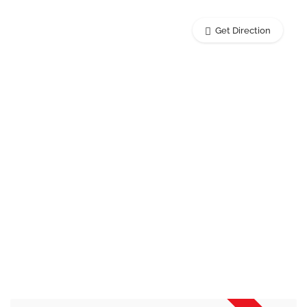
Get Direction