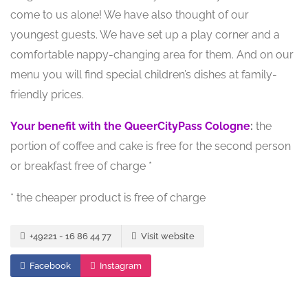
come to us alone! We have also thought of our
youngest guests. We have set up a play corner and a
comfortable nappy-changing area for them. And on our
menu you will find special children’s dishes at family-
friendly prices.
Your benefit with the QueerCityPass Cologne
:
the
portion of coffee and cake is free for the second person
or breakfast free of charge *
* the cheaper product is free of charge
+49221 - 16 86 44 77
Visit website
Facebook
Instagram