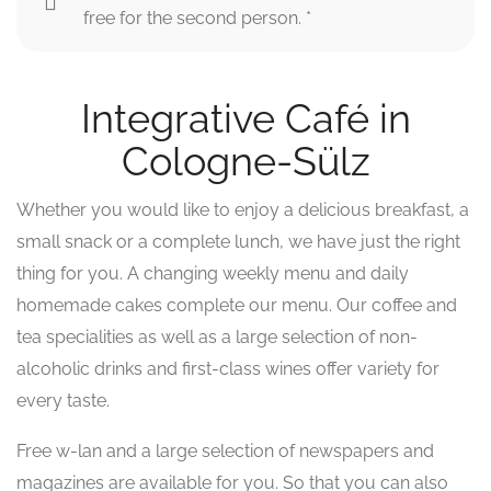
free for the second person. *
Integrative Café in
Cologne-Sülz
Whether you would like to enjoy a delicious breakfast, a
small snack or a complete lunch, we have just the right
thing for you. A changing weekly menu and daily
homemade cakes complete our menu. Our coffee and
tea specialities as well as a large selection of non-
alcoholic drinks and first-class wines offer variety for
every taste.
Free w-lan and a large selection of newspapers and
magazines are available for you. So that you can also