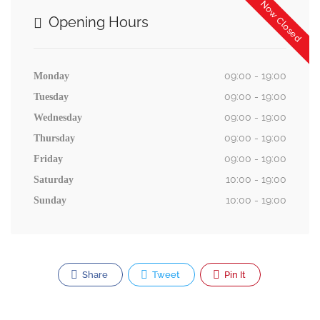
Now Closed
Opening Hours
09:00 - 19:00
Monday
09:00 - 19:00
Tuesday
09:00 - 19:00
Wednesday
09:00 - 19:00
Thursday
09:00 - 19:00
Friday
10:00 - 19:00
Saturday
10:00 - 19:00
Sunday
Share
Tweet
Pin It