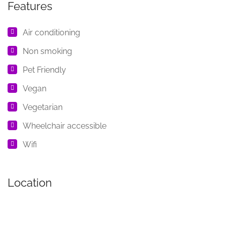
Features
Air conditioning
Non smoking
Pet Friendly
Vegan
Vegetarian
Wheelchair accessible
Wifi
Location