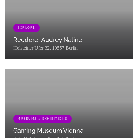
EXPLORE
Reederei Audrey Naline
Holsteiner Ufer 32, 10557 Berlin
[{"term_id":451,"name":"Explore","slug":"explore","term_group":0,"te
MUSEUMS & EXHIBITIONS
Gaming Museum Vienna