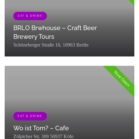
EAT & DRINK
BRLO Brwhouse – Craft Beer
Brewery Tours
Schöneberger Straße 16, 10963 Berlin
[{"term_id":127,"name":"Eat & Drink","slug":"eat-
drink","term_group":0,"term_taxonomy_id":127,"taxonomy":"listing_cat
Now Open
EAT & DRINK
Wo ist Tom? – Cafe
Zülpicher Str. 309 50937 Köln