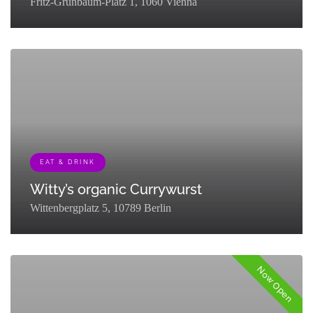
Fritz-Grünbaum-Platz 1, 1060 Vienna
[{"term_id":129,"name":"Museums &
Exhibitions","slug":"museums-
exhibitions","term_group":0,"term_taxonomy_id":129,"taxonomy":"listi
EAT & DRINK
Witty’s organic Currywurst
Wittenbergplatz 5, 10789 Berlin
[{"term_id":127,"name":"Eat & Drink","slug":"eat-
drink","term_group":0,"term_taxonomy_id":127,"taxonomy":"listing_cat
Now Open