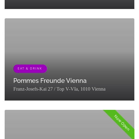
[{"term_id":127,"name":"Eat & Drink","slug":"eat-
drink","term_group":0,"term_taxonomy_id":127,"taxonomy":"listing_cat
EAT & DRINK
Pommes Freunde Vienna
Franz-Josefs-Kai 27 / Top V-VIa, 1010 Vienna
[{"term_id":127,"name":"Eat & Drink","slug":"eat-
drink","term_group":0,"term_taxonomy_id":127,"taxonomy":"listing_cat
Now Open