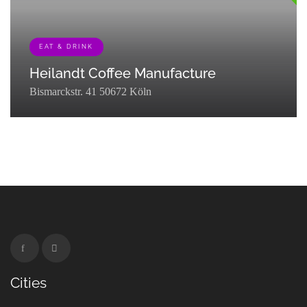
EAT & DRINK
Heilandt Coffee Manufacture
Bismarckstr. 41 50672 Köln
[{"term_id":127,"name":"Eat & Drink","slug":"eat-
drink","term_group":0,"term_taxonomy_id":127,"taxonomy":"listing_cat
Cities