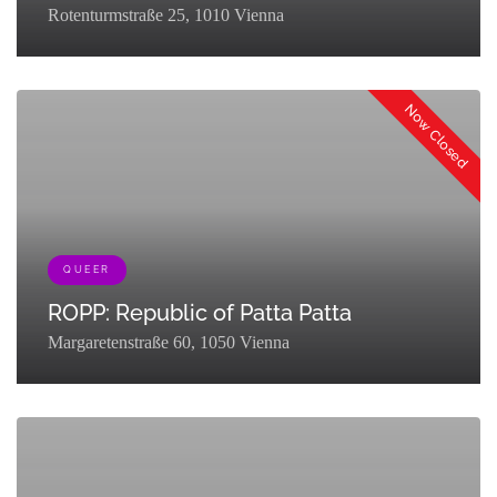
Rotenturmstraße 25, 1010 Vienna
Now Closed
QUEER
ROPP: Republic of Patta Patta
Margaretenstraße 60, 1050 Vienna
[{"term_id":127,"name":"Eat & Drink","slug":"eat-
drink","term_group":0,"term_taxonomy_id":127,"taxonomy":"listing_cat
{"term_id":161,"name":"Queer","slug":"queer-
partner","term_group":0,"term_taxonomy_id":161,"taxonomy":"listing_c