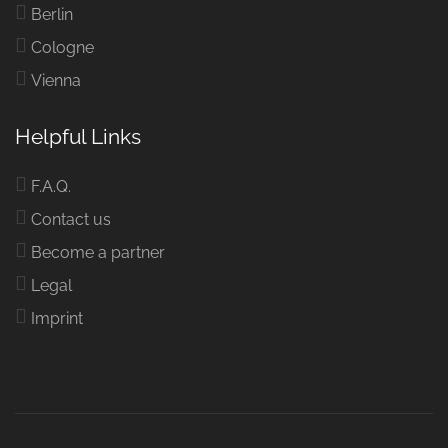
Berlin
Cologne
Vienna
Helpful Links
F.A.Q.
Contact us
Become a partner
Legal
Imprint