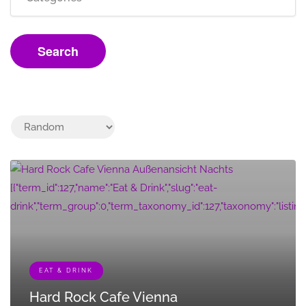
Search
[{"term_id":127,"name":"Eat & Drink","slug":"eat-
drink","term_group":0,"term_taxonomy_id":127,"taxonomy":"listing_cat
EAT & DRINK
Hard Rock Cafe Vienna