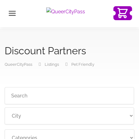
Discount Partners
QueerCityPass
Listings
Pet Friendly