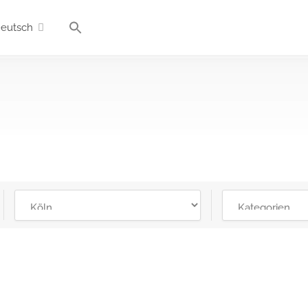
eutsch