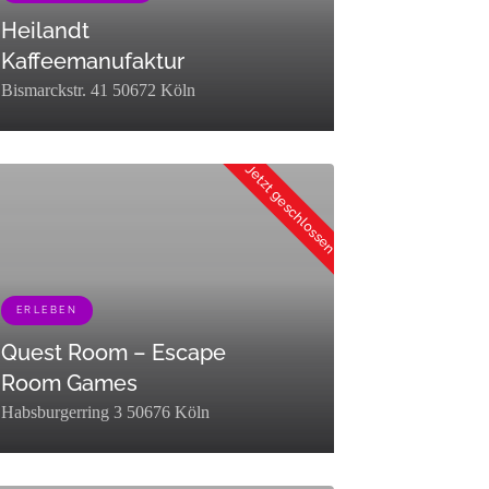
Heilandt
Kaffeemanufaktur
Bismarckstr. 41 50672 Köln
"description":"","parent":0,"count":13,"filter":"raw"}]
":0,"term_taxonomy_id":453,"taxonomy":"listing_category","description":
erm_id":78,"name":"Essen &
Jetzt geschlossen
ken","slug":"essen-
ken","term_group":0,"term_taxonomy_id":78,"taxonomy":"listing_category
ERLEBEN
Quest Room – Escape
Room Games
Habsburgerring 3 50676 Köln
group":0,"term_taxonomy_id":449,"taxonomy":"listing_category","descri
erm_id":453,"name":"Erleben","slug":"erleben","term_group":0,"term_tax