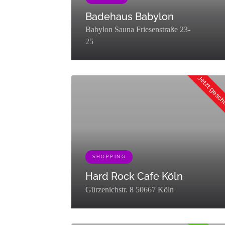
Badehaus Babylon
Babylon Sauna Friesenstraße 23-
25
[{"term_id":453,"name":"Erleben","slug":"erleben
Jetzt gesc
SHOPPING
Hard Rock Cafe Köln
Gürzenichstr. 8 50667 Köln
[{"term_id":78,"name":"Essen &