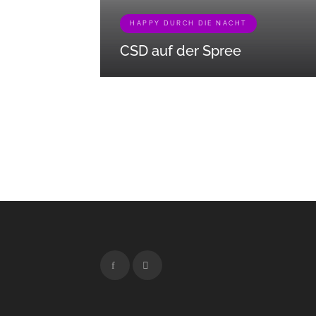
HAPPY DURCH DIE NACHT
CSD auf der Spree
[{"term_id":465,"name":"Besonderes
Erleben","slug":"besonderes-
erleben","term_group":0,"term_taxonomy_id":465,
{"term_id":449,"name":"Entdecken","slug":"entde
{"term_id":461,"name":"Happy durch die
Nacht","slug":"happy-durch-die-
nacht","term_group":0,"term_taxonomy_id":461,"ta