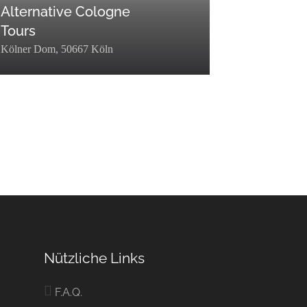
Alternative Cologne
Tours
Kölner Dom, 50667 Köln
p":0,"term_taxonomy_id":72,"taxonomy":"listing_category","description"
erm_id":449,"name":"Entdecken","slug":"entdecken","term_group":0,"ter
filter":"raw"},
ory","description":"","parent":0,"count":35,"filter":"raw"},
er":"raw"}]
Nützliche Links
F.A.Q.