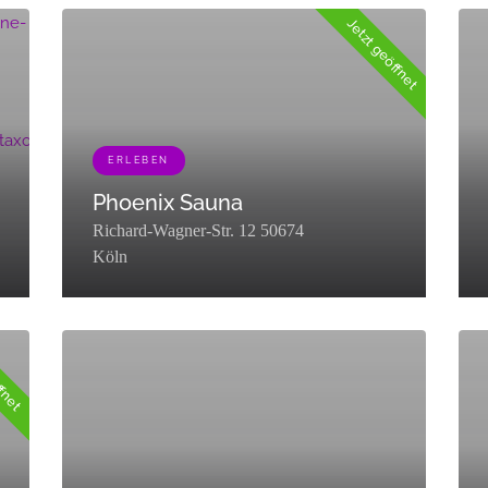
Jetzt geöffnet
nomy":"listing_category","description":"","parent":0,"count":17,"filte
ERLEBEN
Phoenix Sauna
Richard-Wagner-Str. 12 50674
Köln
[{"term_id":453,"name":"Erleben","slug":"erleben","term_group
[{"t
ffnet