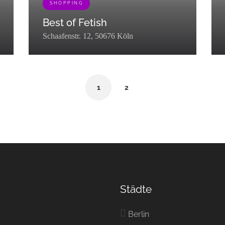
SHOPPING
Best of Fetish
Schaafenstr. 12, 50676 Köln
[{"term_id":72,"name":"Shopping","slug":"shopping","term_grou
[{"t
1
2
"taxonomy":"listing_category","description":"","parent":0,"count":10,"
cken","term_group":0,"term_taxonomy_id":449,"taxonomy":"listing_categ
xonomy":"listing_category","description":"","parent":0,"count":3,"filt
Städte
Berlin