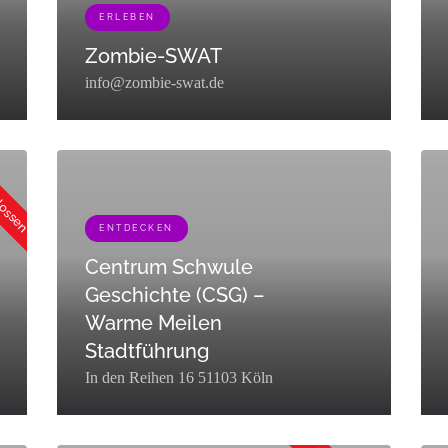
ERLEBEN
Zombie-SWAT
info@zombie-swat.de
","term_group":0,"term_taxonomy_id":453,"taxonomy":"listing_category",
[{"term_id":453,"name":"Erleben","slug":"erleben","term_group
[{"t
hlossen
Trin
trin
ENTDECKEN
Centrum Schwule
Geschichte (CSG) –
Warme Meilen
Stadtführung
In den Reihen 16 51103 Köln
[{"term_id":449,"name":"Entdecken","slug":"entdecken","term_
[{"t