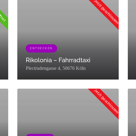
Jetzt geschlossen
ffnet
axonomy":"listing_category","description":"","parent":0,"count":19,"fil
g","term_group":0,"term_taxonomy_id":72,"taxonomy":"listing_category",
ENTDECKEN
Rikolonia – Fahrradtaxi
Plectrudengasse 4, 50676 Köln
fe","term_group":0,"term_taxonomy_id":76,"taxonomy":"listing_category",
[{"term_id":449,"name":"Entdecken","slug":"entdecken","term_
[{"
Jetzt geschlossen
auf"
auf"