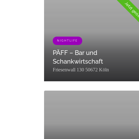
Trinken","slug":"essen-
Jetzt geö
trinken","term_group":0,"term_taxonomy_id":78,"t
{"term_id":72,"name":"Shopping","slug":"shoppin
NIGHTLIFE
PÄFF – Bar und
Schankwirtschaft
Friesenwall 130 50672 Köln
[{"term_id":76,"name":"Nightlife","slug":"nightli