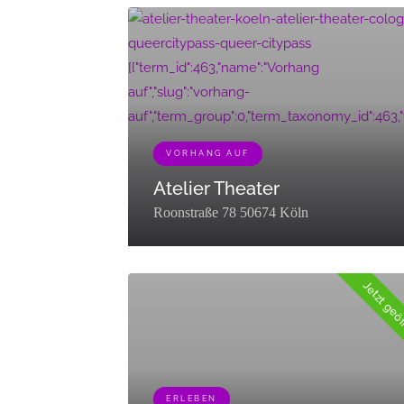
[{"term_id":463,"name":"Vorhang
auf","slug":"vorhang-
auf","term_group":0,"term_taxonomy_id":463,"taxo
VORHANG AUF
Atelier Theater
Roonstraße 78 50674 Köln
Jetzt geö
ERLEBEN