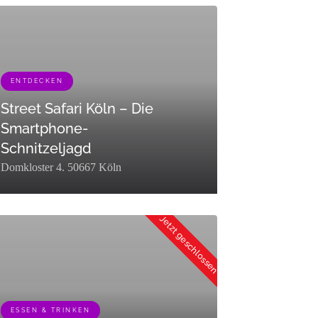
ENTDECKEN
r":"raw"}]
Street Safari Köln – Die
Smartphone-
Schnitzeljagd
Domkloster 4. 50667 Köln
":0,"term_taxonomy_id":453,"taxonomy":"listing_category","description":
erm_id":449,"name":"Entdecken","slug":"entdecken","term_group":0,"ter
Jetzt geschlossen
ESSEN & TRINKEN