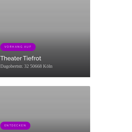
ter":"raw"},
"description":"","parent":0,"count":21,"filter":"raw"}]
VORHANG AUF
Theater Tiefrot
Dagobertstr. 32 50668 Köln
"description":"","parent":0,"count":12,"filter":"raw"}]
group":0,"term_taxonomy_id":449,"taxonomy":"listing_category","descri
term_id":463,"name":"Vorhang
,"slug":"vorhang-
,"term_group":0,"term_taxonomy_id":463,"taxonomy":"listing_category","
ENTDECKEN