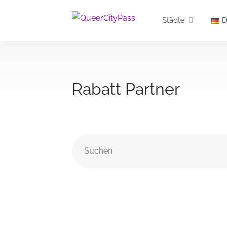
Städte
D
Rabatt Partner