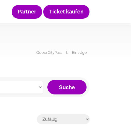
Partner
Ticket kaufen
QueerCityPass
Einträge
Suche