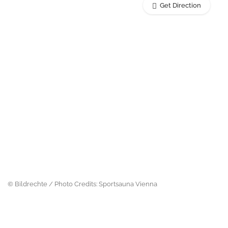
Get Direction
© Bildrechte / Photo Credits: Sportsauna Vienna