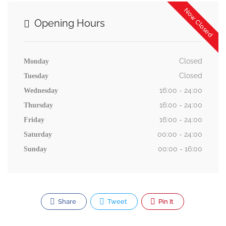
Now Closed
Opening Hours
Closed
Monday
Closed
Tuesday
16:00 - 24:00
Wednesday
16:00 - 24:00
Thursday
16:00 - 24:00
Friday
00:00 - 24:00
Saturday
00:00 - 16:00
Sunday
Share
Tweet
Pin It