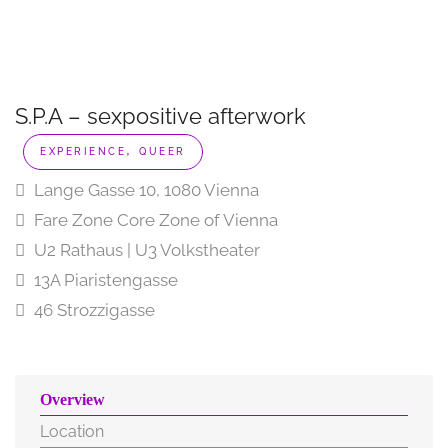
S.P.A – sexpositive afterwork
,
EXPERIENCE
QUEER
Lange Gasse 10, 1080 Vienna
Fare Zone Core Zone of Vienna
U2 Rathaus | U3 Volkstheater
13A Piaristengasse
46 Strozzigasse
Overview
Location