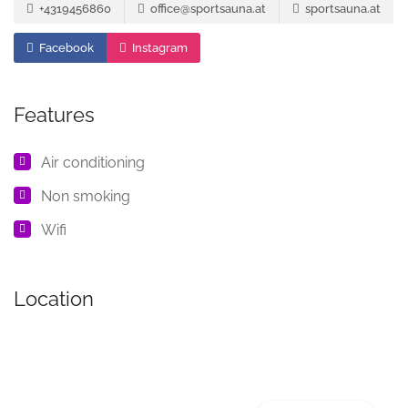
+4319456860
office@sportsauna.at
sportsauna.at
Facebook
Instagram
Features
Air conditioning
Non smoking
Wifi
Location