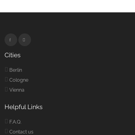
Cities
Berlin
Cologne
Vienna
Helpful Links
F.A.Q.
Contact us