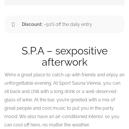
Discount:
-50% off the daily entry
S.P.A – sexpositive
afterwork
We’re a great place to catch up with friends and enjoy an
unforgettable evening. At Sport Sauna Vienna, you can
sit back and chill with a long drink or a well-deserved
glass of wine. At the bar, you’re greeted with a mix of
great people and cool music to put you in the party
mood. We also have an air-conditioned interior, so you
can cool off here, no matter the weather.