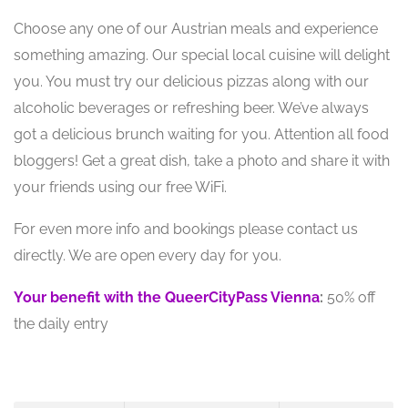
Choose any one of our Austrian meals and experience
something amazing. Our special local cuisine will delight
you. You must try our delicious pizzas along with our
alcoholic beverages or refreshing beer. We’ve always
got a delicious brunch waiting for you. Attention all food
bloggers! Get a great dish, take a photo and share it with
your friends using our free WiFi.
For even more info and bookings please contact us
directly. We are open every day for you.
Your benefit with the QueerCityPass Vienna
:
50% off
the daily entry