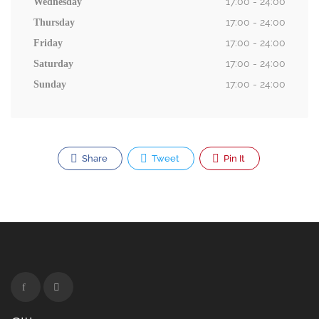
17:00 - 24:00
Wednesday
17:00 - 24:00
Thursday
17:00 - 24:00
Friday
17:00 - 24:00
Saturday
17:00 - 24:00
Sunday
Share
Tweet
Pin It