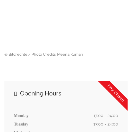
© Bildrechte / Photo Credits: Meena Kumari
Now Closed
Opening Hours
17:00 - 24:00
Monday
17:00 - 24:00
Tuesday