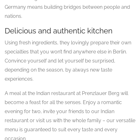
Germany means building bridges between people and
nations.
Delicious and authentic kitchen
Using fresh ingredients, they lovingly prepare their own
specialties that you won’t find anywhere else in Berlin.
Convince yourself and let yourself be surprised,
depending on the season, by always new taste
experiences.
A meal at the Indian restaurant at Prenzlauer Berg will
become a feast for all the senses. Enjoy a romantic
evening for two, invite your friends to our Indian
restaurant or visit us with the whole family – our versatile
menu is guaranteed to suit every taste and every
occasion.