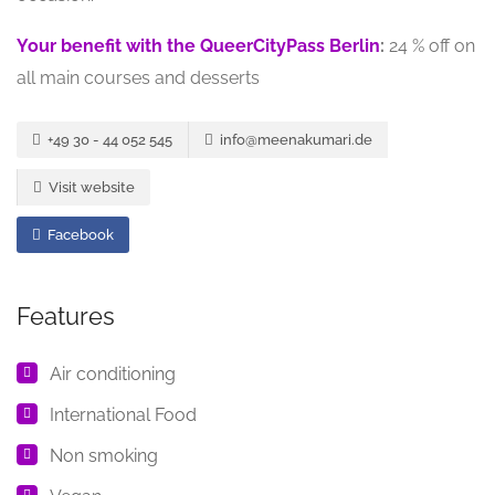
Your benefit with the QueerCityPass Berlin
:
24 % off on
all main courses and desserts
+49 30 - 44 052 545
info@meenakumari.de
Visit website
Facebook
Features
Air conditioning
International Food
Non smoking