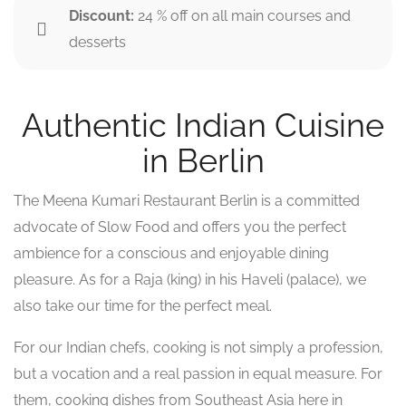
Discount:
24 % off on all main courses and
desserts
Authentic Indian Cuisine
in Berlin
The Meena Kumari Restaurant Berlin is a committed
advocate of Slow Food and offers you the perfect
ambience for a conscious and enjoyable dining
pleasure. As for a Raja (king) in his Haveli (palace), we
also take our time for the perfect meal.
For our Indian chefs, cooking is not simply a profession,
but a vocation and a real passion in equal measure. For
them, cooking dishes from Southeast Asia here in