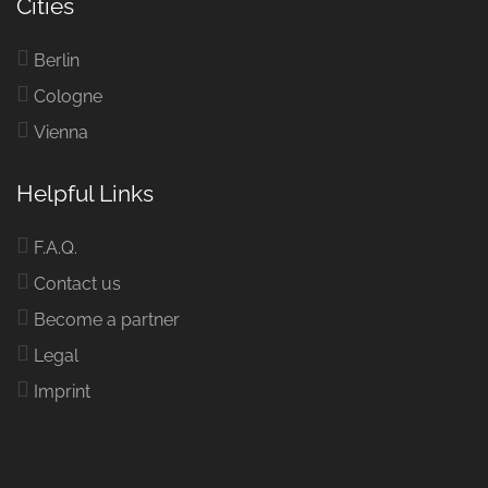
Cities
Berlin
Cologne
Vienna
Helpful Links
F.A.Q.
Contact us
Become a partner
Legal
Imprint