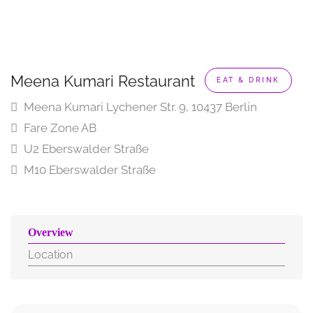
Meena Kumari Restaurant
EAT & DRINK
Meena Kumari Lychener Str. 9, 10437 Berlin
Fare Zone AB
U2 Eberswalder Straße
M10 Eberswalder Straße
Overview
Location