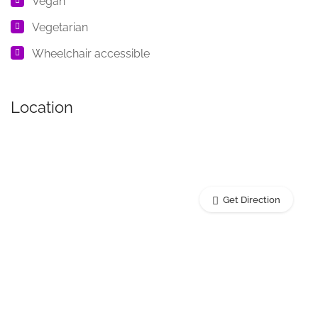
Vegan
Vegetarian
Wheelchair accessible
Location
Get Direction