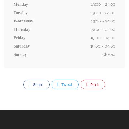
19:00 - 24:00
Monday
19:00 - 24:00
Tuesday
19:00 - 24:00
Wednesday
19:00 - 02:00
Thursday
19:00 - 04:00
Friday
19:00 - 04:00
Saturday
Closed
Sunday
Share
Tweet
Pin It