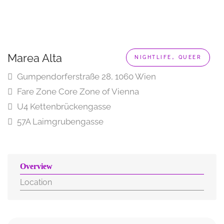
,
Marea Alta
NIGHTLIFE
QUEER
Gumpendorferstraße 28, 1060 Wien
Fare Zone Core Zone of Vienna
U4 Kettenbrückengasse
57A Laimgrubengasse
Overview
Location