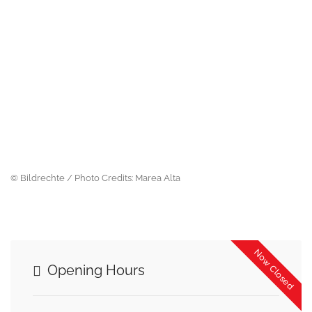
© Bildrechte / Photo Credits: Marea Alta
Now Closed
Opening Hours