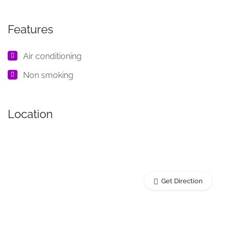
Features
Air conditioning
Non smoking
Location
Get Direction