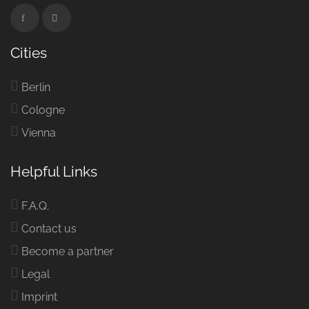
Cities
Berlin
Cologne
Vienna
Helpful Links
F.A.Q.
Contact us
Become a partner
Legal
Imprint