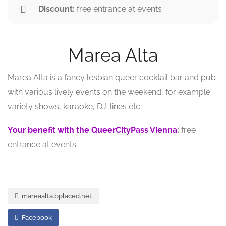
Discount:
free entrance at events
Marea Alta
Marea Alta is a fancy lesbian queer cocktail bar and pub
with various lively events on the weekend, for example
variety shows, karaoke, DJ-lines etc.
Your benefit with the QueerCityPass Vienna
:
free
entrance at events
mareaalta.bplaced.net
Facebook