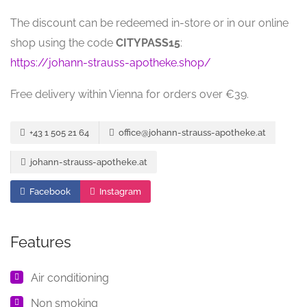
The discount can be redeemed in-store or in our online
shop using the code
CITYPASS15
:
https://johann-strauss-apotheke.shop/
Free delivery within Vienna for orders over €39.
+43 1 505 21 64
office@johann-strauss-apotheke.at
johann-strauss-apotheke.at
Facebook
Instagram
Features
Air conditioning
Non smoking