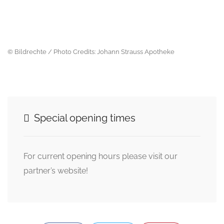
© Bildrechte / Photo Credits: Johann Strauss Apotheke
Special opening times
For current opening hours please visit our
partner’s website!