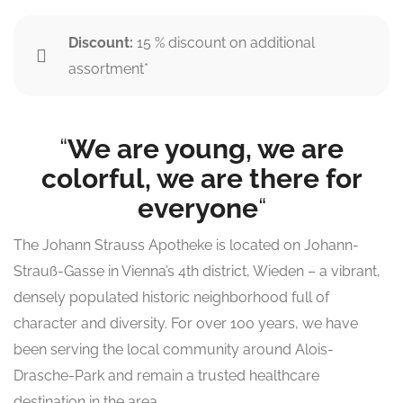
Discount:
15 % discount on additional
assortment*
“
We are young, we are
colorful, we are there for
everyone
“
The Johann Strauss Apotheke is located on Johann-
Strauß-Gasse in Vienna’s 4th district, Wieden – a vibrant,
densely populated historic neighborhood full of
character and diversity. For over 100 years, we have
been serving the local community around Alois-
Drasche-Park and remain a trusted healthcare
destination in the area.