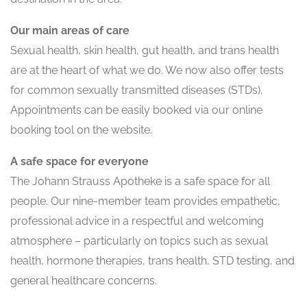
Our main areas of care
Sexual health, skin health, gut health, and trans health
are at the heart of what we do. We now also offer tests
for common sexually transmitted diseases (STDs).
Appointments can be easily booked via our online
booking tool on the website.
A safe space for everyone
The Johann Strauss Apotheke is a safe space for all
people. Our nine-member team provides empathetic,
professional advice in a respectful and welcoming
atmosphere – particularly on topics such as sexual
health, hormone therapies, trans health, STD testing, and
general healthcare concerns.