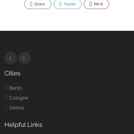
Share
Tweet
Pin It
Cities
Berlin
Cologne
Vienna
Helpful Links