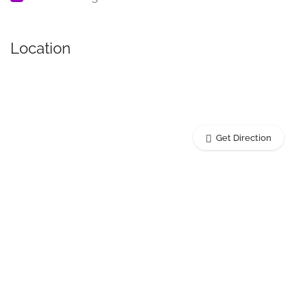
Location
Get Direction