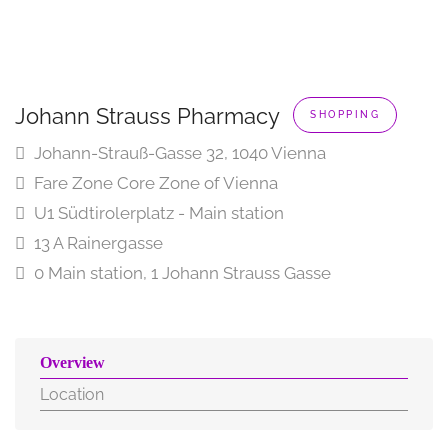
Johann Strauss Pharmacy
SHOPPING
Johann-Strauß-Gasse 32, 1040 Vienna
Fare Zone Core Zone of Vienna
U1 Südtirolerplatz - Main station
13 A Rainergasse
0 Main station, 1 Johann Strauss Gasse
Overview
Location