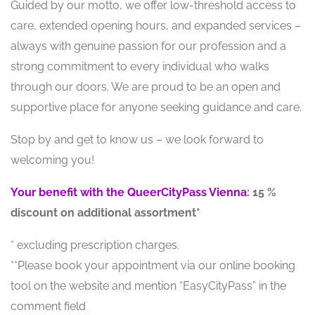
Guided by our motto, we offer low-threshold access to
care, extended opening hours, and expanded services –
always with genuine passion for our profession and a
strong commitment to every individual who walks
through our doors. We are proud to be an open and
supportive place for anyone seeking guidance and care.
Stop by and get to know us – we look forward to
welcoming you!
Your benefit with the QueerCityPass Vienna
: 15 %
discount on additional assortment*
* excluding prescription charges.
**Please book your appointment via our online booking
tool on the website and mention “EasyCityPass” in the
comment field