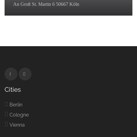
An Groß St. Martin 6 50667 Köln
Cities
Berlin
Cologne
Vienna