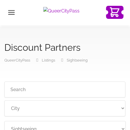
Discount Partners
QueerCityPass
Listings
Sightseeing