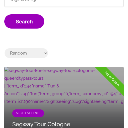
Search
Now Open
[{"term_id":194,"name":"Fun &
Action","slug":"fun","term_group":0,"term_taxonomy_id":194,"taxonomy"
{"term_id":190,"name":"Sightseeing","slug":"sightseeing","term_group
SIGHTSEEING
Segway Tour Cologne