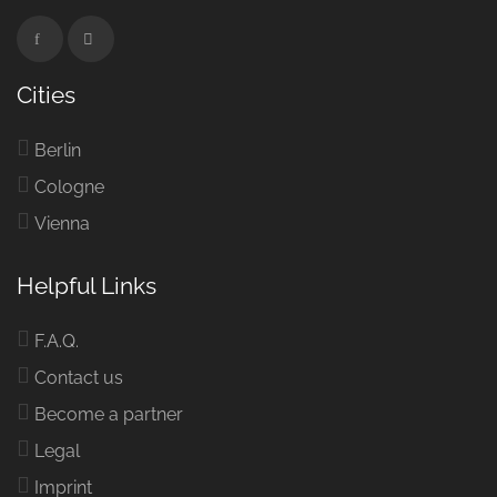
Cities
Berlin
Cologne
Vienna
Helpful Links
F.A.Q.
Contact us
Become a partner
Legal
Imprint