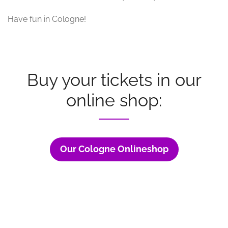
Have fun in Cologne!
Buy your tickets in our
online shop:
Our Cologne Onlineshop