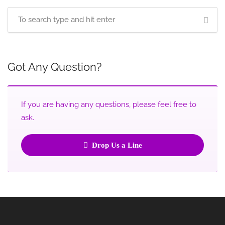
Got Any Question?
If you are having any questions, please feel free to
ask.
Drop Us a Line