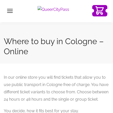
Where to buy in Cologne –
Online
In our online store you will find tickets that allow you to
use public transport in Cologne free of charge. You have
different ticket variants to choose from. Choose between
24 hours or 48 hours and the single or group ticket.
You decide, how it fits best for your stay.