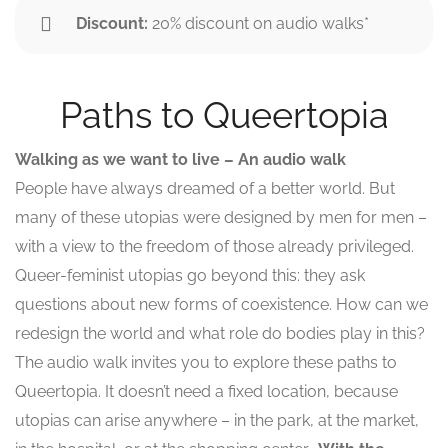
Discount:
20% discount on audio walks*
Paths to Queertopia
Walking as we want to live – An audio walk
People have always dreamed of a better world. But
many of these utopias were designed by men for men –
with a view to the freedom of those already privileged.
Queer-feminist utopias go beyond this: they ask
questions about new forms of coexistence. How can we
redesign the world and what role do bodies play in this?
The audio walk invites you to explore these paths to
Queertopia. It doesn’t need a fixed location, because
utopias can arise anywhere – in the park, at the market,