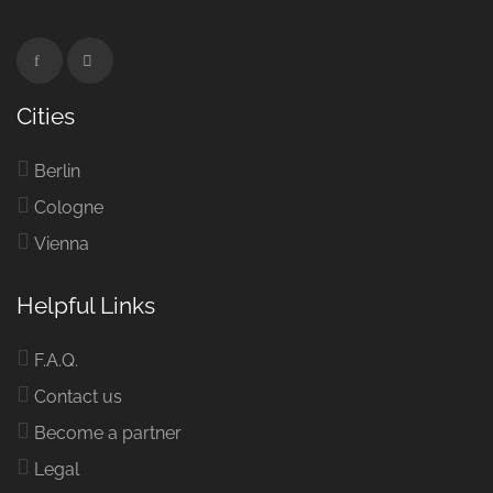
Cities
Berlin
Cologne
Vienna
Helpful Links
F.A.Q.
Contact us
Become a partner
Legal