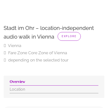
Stadt im Ohr – location-independent
audio walk in Vienna
EXPLORE
Vienna
Fare Zone Core Zone of Vienna
depending on the selected tour
Overview
Location