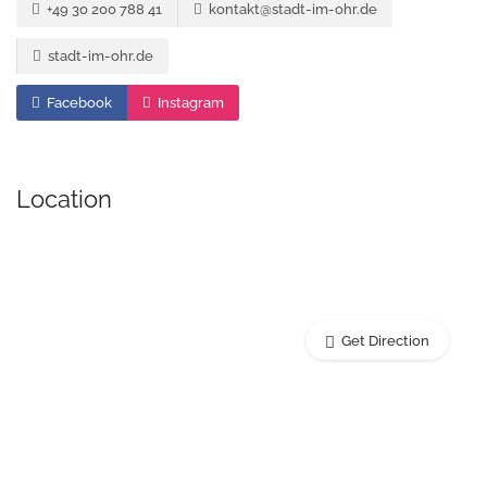
+49 30 200 788 41
kontakt@stadt-im-ohr.de
stadt-im-ohr.de
Facebook
Instagram
Location
Get Direction