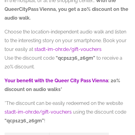
in the hospital, or at the shopping center…
With the
QueerCityPass Vienna, you get a 20% discount on the
audio walk.
Choose the location-independent audio walk and listen
to the interesting story on your smartphone. Book your
tour easily at
stadt-im-ohr.de/gift-vouchers
Use the discount code
“qcp1236_26gm”
to receive a
20% discount.
Your benefit with the Queer City Pass Vienna
: 20%
discount on audio walks*
*The discount can be easily redeemed on the website
stadt-im-ohr.de/gift-vouchers
using the discount code
“qcp1236_26gm”
!