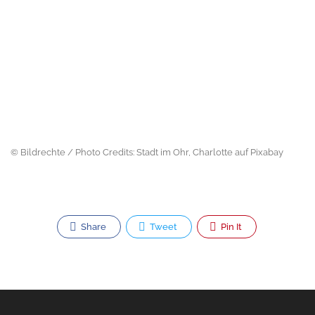
© Bildrechte / Photo Credits: Stadt im Ohr, Charlotte auf Pixabay
Share
Tweet
Pin It