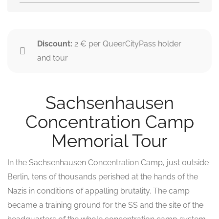
Discount:
2 € per QueerCityPass holder
and tour
Sachsenhausen
Concentration Camp
Memorial Tour
In the Sachsenhausen Concentration Camp, just outside
Berlin, tens of thousands perished at the hands of the
Nazis in conditions of appalling brutality. The camp
became a training ground for the SS and the site of the