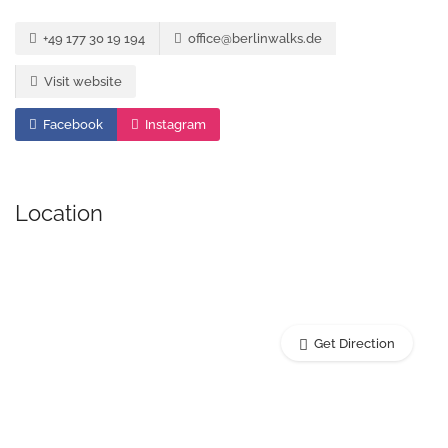
+49 177 30 19 194
office@berlinwalks.de
Visit website
Facebook
Instagram
Location
Get Direction