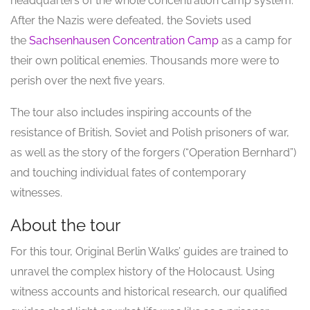
headquarters of the whole concentration camp system.
After the Nazis were defeated, the Soviets used
the
Sachsenhausen Concentration Camp
as a camp for
their own political enemies. Thousands more were to
perish over the next five years.
The tour also includes inspiring accounts of the
resistance of British, Soviet and Polish prisoners of war,
as well as the story of the forgers (“Operation Bernhard”)
and touching individual fates of contemporary
witnesses.
About the tour
For this tour, Original Berlin Walks’ guides are trained to
unravel the complex history of the Holocaust. Using
witness accounts and historical research, our qualified