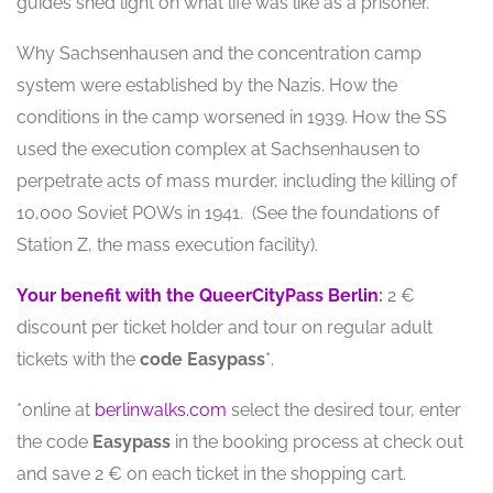
guides shed light on what life was like as a prisoner.
Why Sachsenhausen and the concentration camp
system were established by the Nazis. How the
conditions in the camp worsened in 1939. How the SS
used the execution complex at Sachsenhausen to
perpetrate acts of mass murder, including the killing of
10,000 Soviet POWs in 1941. (See the foundations of
Station Z, the mass execution facility).
Your benefit with the QueerCityPass Berlin
:
2 €
discount per ticket holder and tour on regular adult
tickets with the
code
Easypass
*.
*online at
berlinwalks.com
select the desired tour, enter
the code
Easypass
in the booking process at check out
and save 2 € on each ticket in the shopping cart.