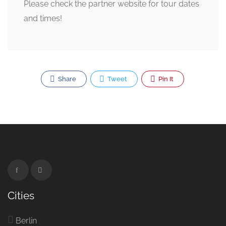
Please check the partner website for tour dates
and times!
Share
Tweet
Pin It
Cities
Berlin