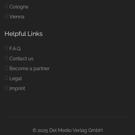
Cologne
Vienna
Helpful Links
F.A.Q.
Contact us
Become a partner
Legal
Imprint
© 2025 Del Medio Verlag GmbH