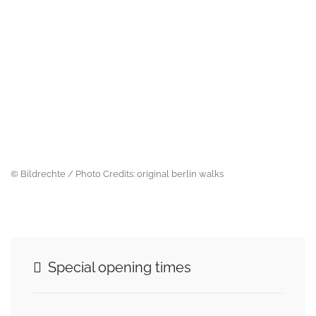
© Bildrechte / Photo Credits: original berlin walks
Special opening times