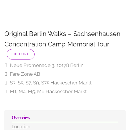
Original Berlin Walks – Sachsenhausen
Concentration Camp Memorial Tour
EXPLORE
Neue Promenade 3, 10178 Berlin
Fare Zone AB
S3, S5, S7, S9, S75 Hackescher Markt
M1, M4, M5, M6 Hackescher Markt
Overview
Location