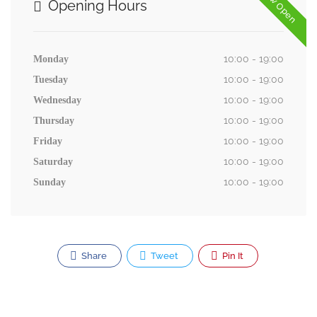
Now Open
Opening Hours
10:00 - 19:00
Monday
10:00 - 19:00
Tuesday
10:00 - 19:00
Wednesday
10:00 - 19:00
Thursday
10:00 - 19:00
Friday
10:00 - 19:00
Saturday
10:00 - 19:00
Sunday
Share
Tweet
Pin It