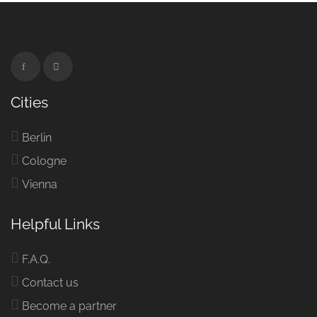
Cities
Berlin
Cologne
Vienna
Helpful Links
F.A.Q.
Contact us
Become a partner