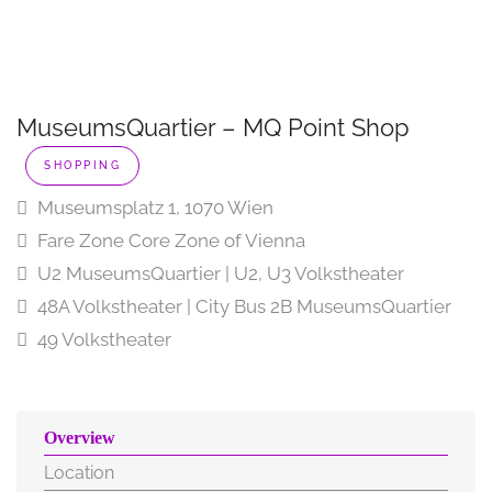
MuseumsQuartier – MQ Point Shop
SHOPPING
Museumsplatz 1, 1070 Wien
Fare Zone Core Zone of Vienna
U2 MuseumsQuartier | U2, U3 Volkstheater
48A Volkstheater | City Bus 2B MuseumsQuartier
49 Volkstheater
Overview
Location