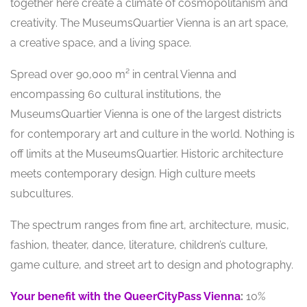
together here create a climate of cosmopolitanism and
creativity. The MuseumsQuartier Vienna is an art space,
a creative space, and a living space.
Spread over 90,000 m² in central Vienna and
encompassing 60 cultural institutions, the
MuseumsQuartier Vienna is one of the largest districts
for contemporary art and culture in the world. Nothing is
off limits at the MuseumsQuartier. Historic architecture
meets contemporary design. High culture meets
subcultures.
The spectrum ranges from fine art, architecture, music,
fashion, theater, dance, literature, children’s culture,
game culture, and street art to design and photography.
Your benefit with the QueerCityPass Vienna
:
10%