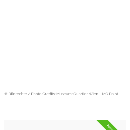
© Bildrechte / Photo Credits: MuseumsQuartier Wien – MQ Point