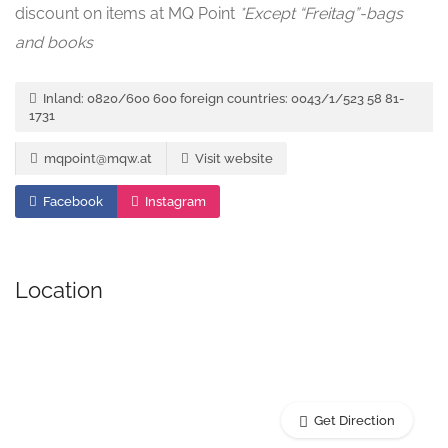
discount on items at MQ Point
*Except “Freitag”-bags
and books
Inland: 0820/600 600 foreign countries: 0043/1/523 58 81-
1731
mqpoint@mqw.at
Visit website
Facebook
Instagram
Location
Get Direction