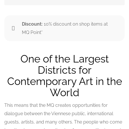
Discount:
10% discount on shop items at
MQ Point*
One of the Largest
Districts for
Contemporary Art in the
World
This means that the MQ creates opportunities for
dialogue between the Viennese public, international
guests, artists, and many others. The people who come