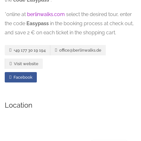
*online at
berlinwalks.com
select the desired tour, enter
the code
Easypass
in the booking process at check out,
and save 2 € on each ticket in the shopping cart.
+49 177 30 19 194
office@berlinwalks.de
Visit website
Facebook
Location