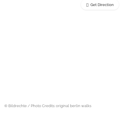
Get Direction
© Bildrechte / Photo Credits: original berlin walks