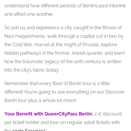
understand how different periods of Berlin’s past interlink
and affect one another.
So join us and experience a city caught in the throes of
Nazi megalomania, walk through a capital cut in two by
the Cold War, marvel at the might of Prussia, explore
hidden pathways in the former Jewish quarter, and learn
how the traumatic legacy of the 20th century is written
into the city’s fabric today.
Remember that every Best of Berlin tour is a little
different! You’re going to see everything on our Discover
Berlin tour plus a whole lot more!
Your Benefit with QueerCityPass Berlin
:
2 € discount
per ticket holder and tour on regular adult tickets with
the
code
Easypass
*.