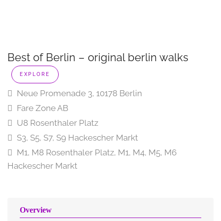
Best of Berlin – original berlin walks
EXPLORE
Neue Promenade 3, 10178 Berlin
Fare Zone AB
U8 Rosenthaler Platz
S3, S5, S7, S9 Hackescher Markt
M1, M8 Rosenthaler Platz, M1, M4, M5, M6
Hackescher Markt
Overview