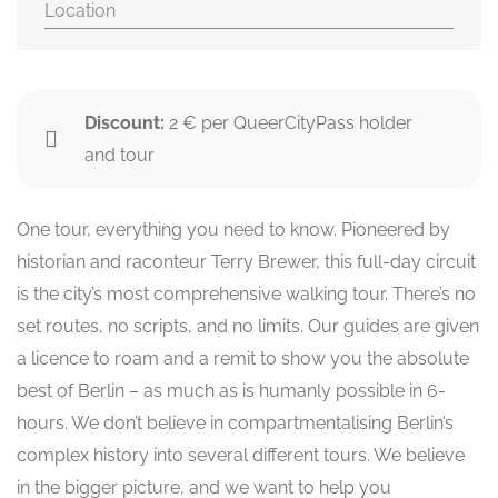
Location
Discount:
2 € per QueerCityPass holder
and tour
One tour, everything you need to know. Pioneered by
historian and raconteur Terry Brewer, this full-day circuit
is the city’s most comprehensive walking tour. There’s no
set routes, no scripts, and no limits. Our guides are given
a licence to roam and a remit to show you the absolute
best of Berlin – as much as is humanly possible in 6-
hours. We don’t believe in compartmentalising Berlin’s
complex history into several different tours. We believe
in the bigger picture, and we want to help you