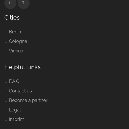
Cities
Berlin
Cologne
Vienna
Helpful Links
F.A.Q.
Contact us
Become a partner
Legal
Imprint