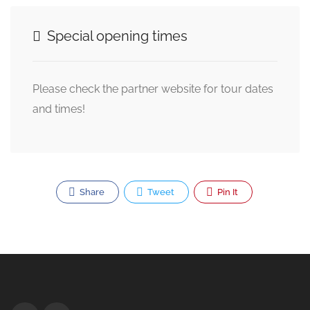
Special opening times
Please check the partner website for tour dates
and times!
Share
Tweet
Pin It